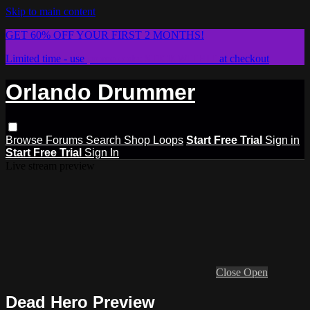
Skip to main content
GET 60% OFF YOUR FIRST 2 MONTHS!
Limited time - use
promo code:
STICKWITHIT
at checkout
Orlando Drummer
Browse
Forums
Search
Shop Loops
Start Free Trial
Sign in
Start Free Trial
Sign In
Live stream preview
Close
Open
Dead Hero Preview