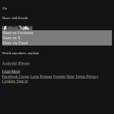
35s
Share with friends
Facebook
X
Email
Share on Facebook
Share on X
Share via Email
Watch anywhere, anytime
Android
iPhone
Load More
Facebook Group
Loop Restore
Forums
Help
Terms
Privacy
Cookies
Sign in
×