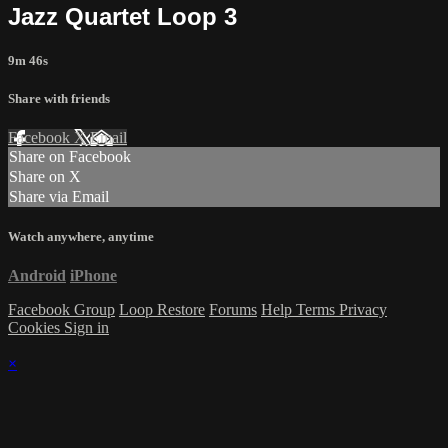
Jazz Quartet Loop 3
9m 46s
Share with friends
Facebook
X
Email
Share on Facebook
Share on X
Share via Email
Watch anywhere, anytime
Android
iPhone
Facebook Group
Loop Restore
Forums
Help
Terms
Privacy
Cookies
Sign in
×