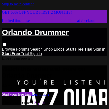
Skip to main content
GET 60% OFF YOUR FIRST 2 MONTHS!
Limited time - use
promo code:
STICKWITHIT
at checkout
Orlando Drummer
Browse
Forums
Search
Shop Loops
Start Free Trial
Sign in
Start Free Trial
Sign In
Live stream preview
Watch this video and more on
Orlando Drummer
Watch this video and more on Orlando Drummer
Start your free trial
Learn more
Already subscribed?
Sign in