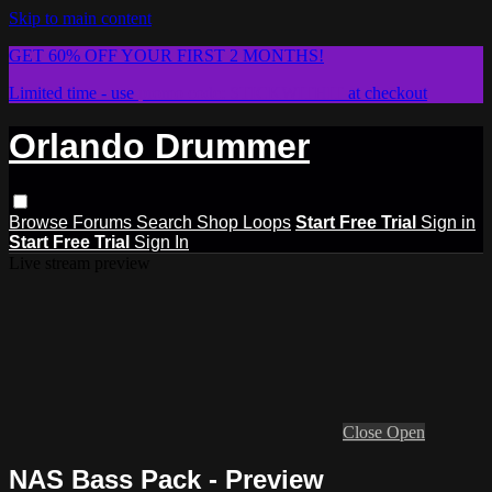
Skip to main content
GET 60% OFF YOUR FIRST 2 MONTHS!
Limited time - use
promo code:
STICKWITHIT
at checkout
Orlando Drummer
Browse
Forums
Search
Shop Loops
Start Free Trial
Sign in
Start Free Trial
Sign In
Live stream preview
Close
Open
NAS Bass Pack - Preview