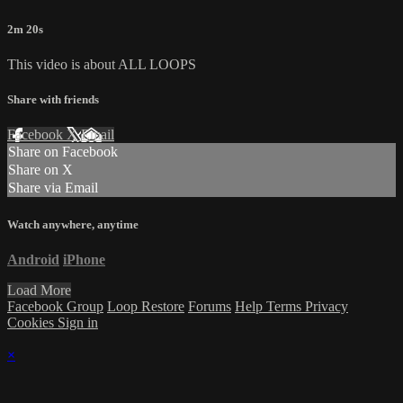
2m 20s
This video is about ALL LOOPS
Share with friends
Facebook
X
Email
Share on Facebook
Share on X
Share via Email
Watch anywhere, anytime
Android
iPhone
Load More
Facebook Group
Loop Restore
Forums
Help
Terms
Privacy
Cookies
Sign in
×