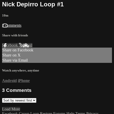
Nick Depirro Loop #1
10m
3 comments
Share with friends
Facebook
X
Email
Share on Facebook
Share on X
Share via Email
Watch anywhere, anytime
Android
iPhone
3
Comments
Load More
Facebook Group
Loop Restore
Forums
Help
Terms
Privacy