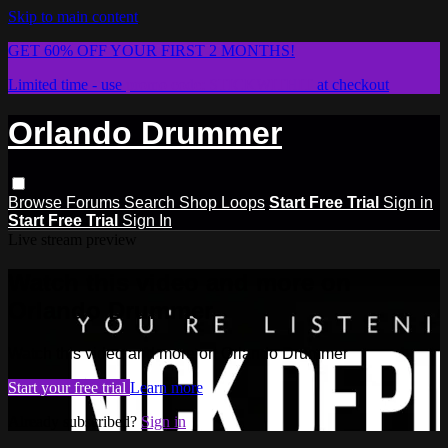
Skip to main content
GET 60% OFF YOUR FIRST 2 MONTHS!
Limited time - use
promo code:
STICKWITHIT
at checkout
Orlando Drummer
Browse
Forums
Search
Shop Loops
Start Free Trial
Sign in
Start Free Trial
Sign In
Live stream preview
Watch this video and more on
Orlando Drummer
Watch this video and more on Orlando Drummer
Start your free trial
Learn more
Already subscribed?
Sign in