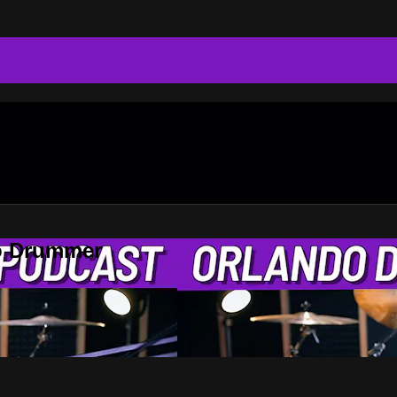
do Drummer