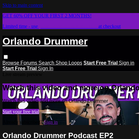
Skip to main content
GET 60% OFF YOUR FIRST 2 MONTHS!
Limited time - use
promo code:
STICKWITHIT
at checkout
Orlando Drummer
Browse
Forums
Search
Shop Loops
Start Free Trial
Sign in
Start Free Trial
Sign In
Live stream preview
Watch this video and more on Orlan
Watch this video and more on Orlando Drummer
Start your free trial
Already subscribed?
Sign in
Orlando Drummer Podcast EP2