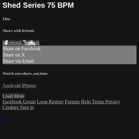
Shed Series 75 BPM
10m
Share with friends
Facebook
X
Email
Share on Facebook
Share on X
Share via Email
Watch anywhere, anytime
Android
iPhone
Load More
Facebook Group
Loop Restore
Forums
Help
Terms
Privacy
Cookies
Sign in
×