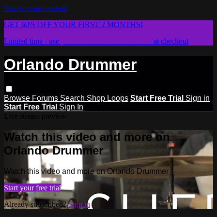
Skip to main content
GET 60% OFF YOUR FIRST 2 MONTHS!
Limited time - use
promo code:
STICKWITHIT
at checkout
Orlando Drummer
Browse
Forums
Search
Shop Loops
Start Free Trial
Sign in
Start Free Trial
Sign In
Live stream preview
Watch this video and more on
Orlando Drummer
Watch this video and more on Orlando Drummer
Start your free trial
Already subscribed?
Sign in