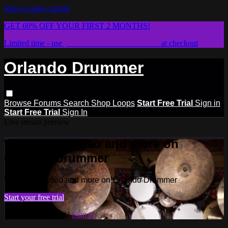
Skip to main content
GET 60% OFF YOUR FIRST 2 MONTHS!
Limited time - use
promo code:
STICKWITHIT
at checkout
Orlando Drummer
Browse
Forums
Search
Shop Loops
Start Free Trial
Sign in
Start Free Trial
Sign In
Live stream preview
Watch this video and more on
Orlando Drummer
Watch this video and more on Orlando Drummer
Start your free trial
Already subscribed?
Sign in