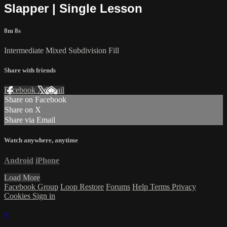
Slapper | Single Lesson
8m 8s
Intermediate Mixed Subdivision Fill
Share with friends
Facebook
X
Email
Share on Facebook
Share on X
Share via Email
Watch anywhere, anytime
Android
iPhone
Load More
Facebook Group
Loop Restore
Forums
Help
Terms
Privacy
Cookies
Sign in
×