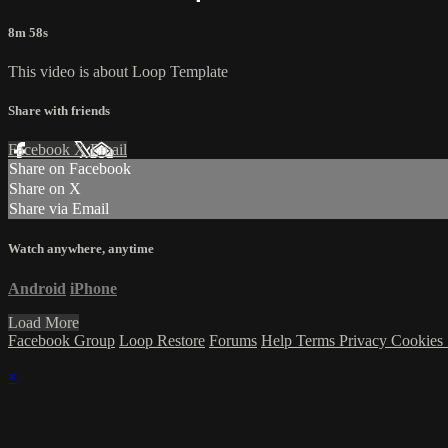
8m 58s
This video is about Loop Template
Share with friends
Facebook
X
Email
Share on Facebook
Share on X
Share via Email
Watch anywhere, anytime
Android
iPhone
Load More
Facebook Group
Loop Restore
Forums
Help
Terms
Privacy
Cookies
×