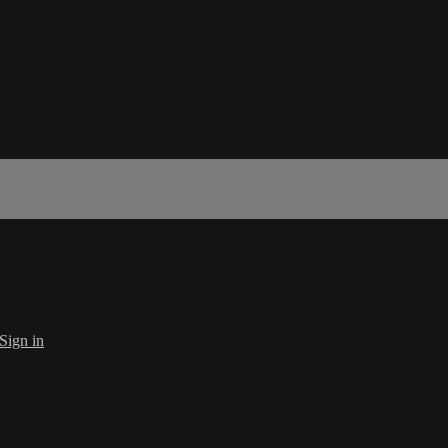
Sign in