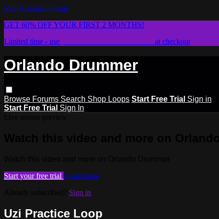
Skip to main content
GET 60% OFF YOUR FIRST 2 MONTHS!
Limited time - use
promo code:
STICKWITHIT
at checkout
Orlando Drummer
Browse
Forums
Search
Shop Loops
Start Free Trial
Sign in
Start Free Trial
Sign In
Live stream preview
Watch this video and more on Orlan
Watch this video and more on Orlando Drummer
Start your free trial
Learn more
Already subscribed?
Sign in
Uzi Practice Loop