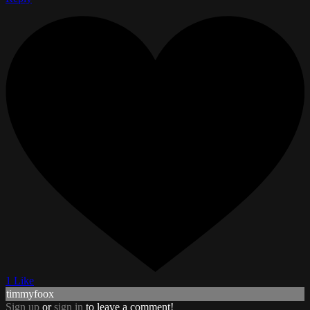
1 Like
timmyfoox
Sign up
or
sign in
to leave a comment!