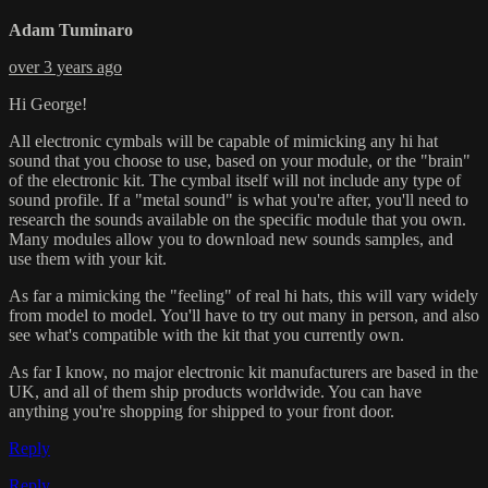
Adam Tuminaro
over 3 years ago
Hi George!
All electronic cymbals will be capable of mimicking any hi hat
sound that you choose to use, based on your module, or the "brain"
of the electronic kit. The cymbal itself will not include any type of
sound profile. If a "metal sound" is what you're after, you'll need to
research the sounds available on the specific module that you own.
Many modules allow you to download new sounds samples, and
use them with your kit.
As far a mimicking the "feeling" of real hi hats, this will vary widely
from model to model. You'll have to try out many in person, and also
see what's compatible with the kit that you currently own.
As far I know, no major electronic kit manufacturers are based in the
UK, and all of them ship products worldwide. You can have
anything you're shopping for shipped to your front door.
Reply
Reply