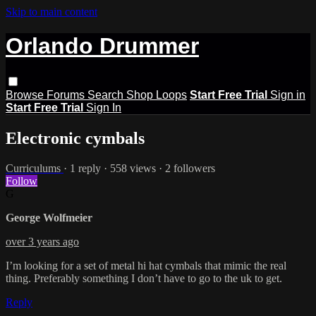
Skip to main content
Orlando Drummer
Browse
Forums
Search
Shop Loops
Start Free Trial
Sign in
Start Free Trial
Sign In
Electronic cymbals
Curriculums
· 1 reply · 558 views · 2 followers
Follow
G
George Wolfmeier
over 3 years ago
I’m looking for a set of metal hi hat cymbals that mimic the real
thing. Preferably something I don’t have to go to the uk to get.
Reply