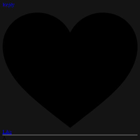
Reply
Like
A